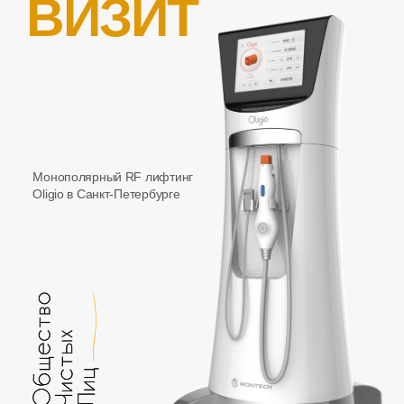
Монополярный RF лифтинг
Oligio в Санкт-Петербурге
СДЕЛАЙТЕ
ПЕРВЫЙ ШАГ